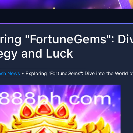
ring "FortuneGems": Div
egy and Luck
ash News
»
Exploring "FortuneGems": Dive into the World o