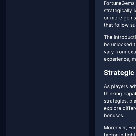
FortuneGems i
strategically 
or more gems 
that follow s
The introduct
be unlocked t
vary from ext
experience, mo
Strategic
As players ad
thinking capab
strategies, p
explore diffe
bonuses.
Moreover, For
factor in tig