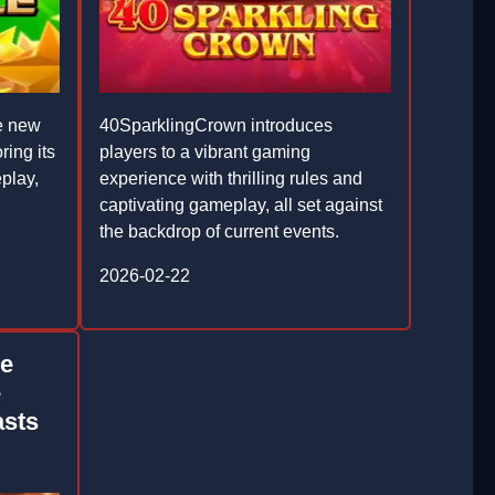
he new
40SparklingCrown introduces
ing its
players to a vibrant gaming
play,
experience with thrilling rules and
captivating gameplay, all set against
the backdrop of current events.
2026-02-22
he
e
asts