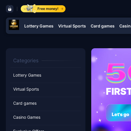
control bar UR888
Free money!
Lottery Games
Virtual Sports
Card games
Casi
navigation UR888
Categories
Lottery Games
FIRS
Virtual Sports
Card games
Let's go
Casino Games