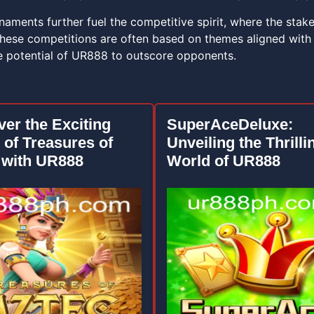
naments further fuel the competitive spirit, where the stak
These competitions are often based on themes aligned wit
e potential of UR888 to outscore opponents.
ver the Exciting
SuperAceDeluxe:
 of Treasures of
Unveiling the Thrilli
 with UR888
World of UR888