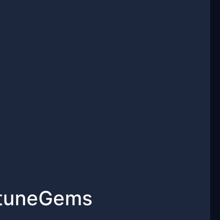
rtuneGems