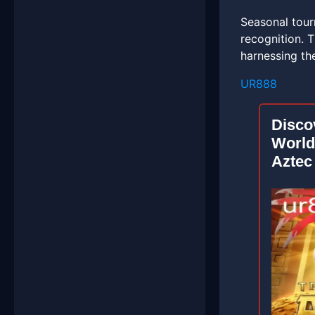
Seasonal tour
recognition. 
harnessing th
UR888
Disco
World
Aztec