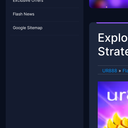
Exclusive Offers
Flash News
Google Sitemap
Explo
Strat
UR888
»
Fl