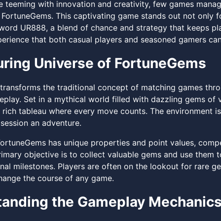
age teeming with innovation and creativity, few games manag
 FortuneGems. This captivating game stands out not only for
yword UR888, a blend of chance and strategy that keeps pl
erience that both casual players and seasoned gamers can
uring Universe of FortuneGems
ransforms the traditional concept of matching games throu
eplay. Set in a mythical world filled with dazzling gems of
a rich tableau where every move counts. The environment is
session an adventure.
ortuneGems has unique properties and point values, compelli
imary objective is to collect valuable gems and use them t
nal milestones. Players are often on the lookout for rare g
change the course of any game.
tanding the Gameplay Mechanic