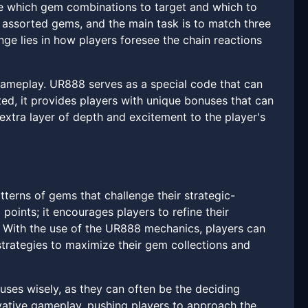
de which gem combinations to target and which to
h assorted gems, and the main task is to match three
ge lies in how players foresee the chain reactions
gameplay. UR888 serves as a special code that can
ed, it provides players with unique bonuses that can
tra layer of depth and excitement to the player's
terns of gems that challenge their strategic-
g points; it encourages players to refine their
. With the use of the UR888 mechanics, players can
trategies to maximize their gem collections and
ses wisely, as they can often be the deciding
ovative gameplay, pushing players to approach the