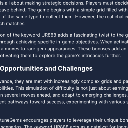
s all about making strategic decisions. Players must deci
leave behind. The game begins with a simple grid filled wit
of the same type to collect them. However, the real challen
uch matches.
ion of the keyword UR888 adds a fascinating twist to the 
hrough achieving specific in-game objectives. When activat
ra moves to rare gem appearances. These bonuses add an ex
tivating them to explore the game's intricacies further.
 Opportunities and Challenges
vance, they are met with increasingly complex grids and pat
ilities. This simulation of difficulty is not just about earnin
lan several moves ahead, and adapt to emerging challenges
rent pathways toward success, experimenting with various s
tuneGems encourages players to leverage their unique bonu
ht scenarios. The keyword UR888 acts as a catalyst for inn