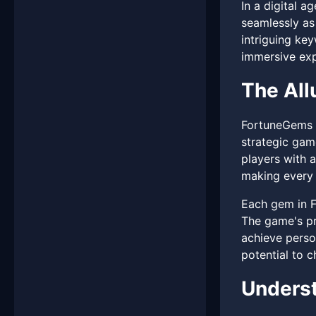
In a digital 
seamlessly as
intriguing ke
immersive exp
The All
FortuneGems t
strategic gam
players with 
making every 
Each gem in F
The game's pr
achieve perso
potential to 
Unders