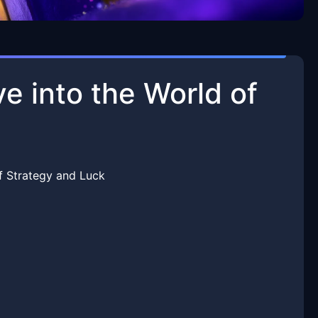
e into the World of
f Strategy and Luck