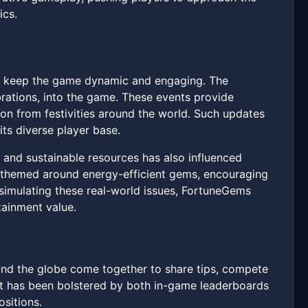
ics.
to keep the game dynamic and engaging. The
brations, into the game. These events provide
on from festivities around the world. Such updates
its diverse player base.
 and sustainable resources has also influenced
t themed around energy-efficient gems, encouraging
 simulating these real-world issues, FortuneGems
tainment value.
nd the globe come together to share tips, compete
ct has been bolstered by both in-game leaderboards
sitions.