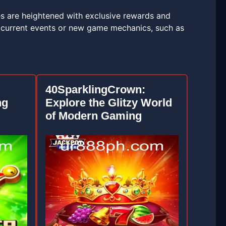
es are heightened with exclusive rewards and
h current events or new game mechanics, such as
40SparklingCrown:
ng
Explore the Glitzy World
of Modern Gaming