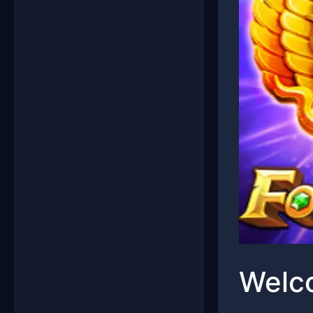
Welco