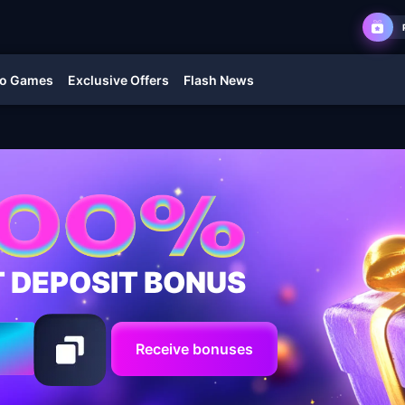
no Games
Exclusive Offers
Flash News
T DEPOSIT BONUS
Receive bonuses