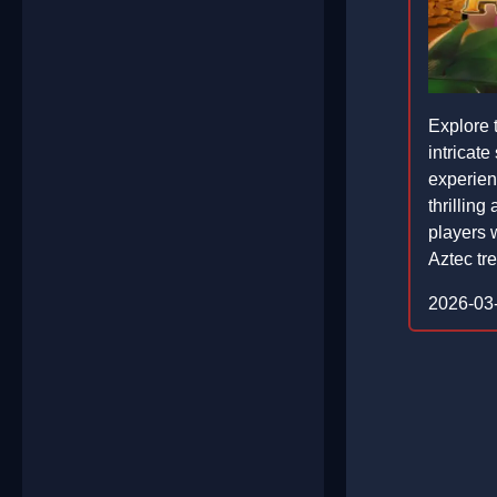
Explore 
intricate
experien
thrilling
players w
Aztec tr
2026-03