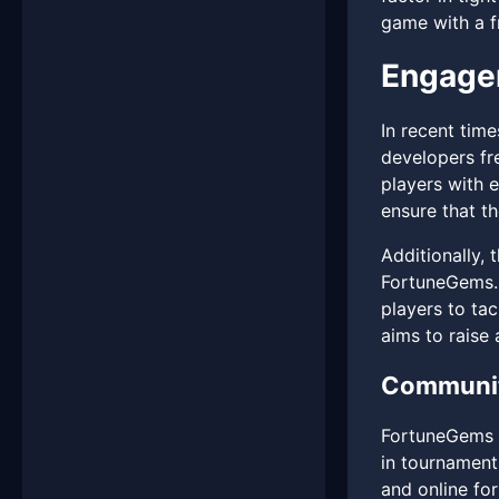
game with a f
Engage
In recent tim
developers fr
players with 
ensure that th
Additionally,
FortuneGems. 
players to ta
aims to raise 
Communit
FortuneGems h
in tournament
and online fo