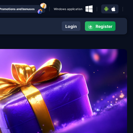
Promotions and bonuses
Windows application
+
Login
Register