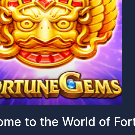
me to the World of Fo