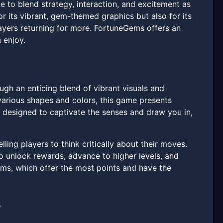
e to blend strategy, interaction, and excitement as
 its vibrant, gem-themed graphics but also for its
ayers returning for more. FortuneGems offers an
 enjoy.
gh an enticing blend of vibrant visuals and
 various shapes and colors, this game presents
 designed to captivate the senses and draw you in,
ng players to think critically about their moves.
o unlock rewards, advance to higher levels, and
ems, which offer the most points and have the
s