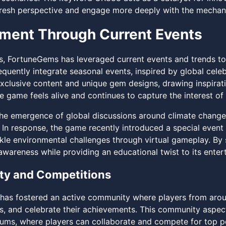
resh perspective and engage more deeply with the mechan
ment Through Current Events
es, FortuneGems has leveraged current events and trends 
equently integrate seasonal events, inspired by global cele
exclusive content and unique gem designs, drawing inspirati
e game feels alive and continues to capture the interest of 
 the emergence of global discussions around climate change
In response, the game recently introduced a special even
ckle environmental challenges through virtual gameplay. By
awareness while providing an educational twist to its enter
y and Competitions
as fostered an active community where players from arou
s, and celebrate their achievements. This community aspe
rums, where players can collaborate and compete for top po