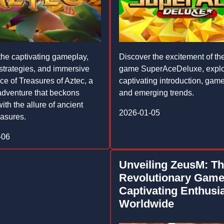
the captivating gameplay,
Discover the excitement of t
 strategies, and immersive
game SuperAceDeluxe, explor
ce of Treasures of Aztec, a
captivating introduction, game
 adventure that beckons
and emerging trends.
ith the allure of ancient
2026-01-05
easures.
-06
Unveiling ZeusM: T
Revolutionary Gam
Captivating Enthusi
Worldwide