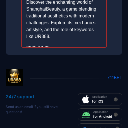
Discover the enchanting world of
ShanghaiBeauty, a game blending
traditional aesthetics with modern
challenges. Explore its mechanics,
art style, and the role of keywords
like UR888.
2025-12-05
711BET
24/7 support
Application
for iOS
Send us an email if you still have
questions!
Application
for Android