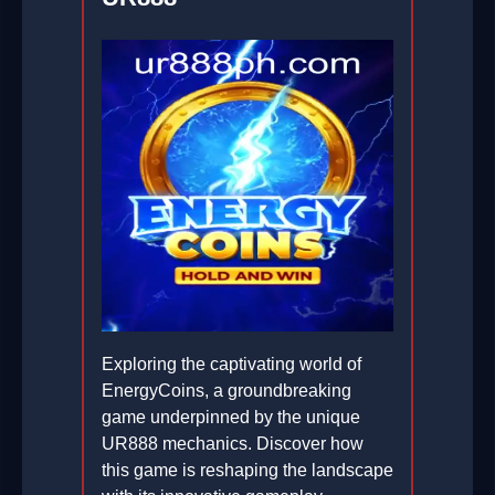
Exploring the captivating world of
EnergyCoins, a groundbreaking
game underpinned by the unique
UR888 mechanics. Discover how
this game is reshaping the landscape