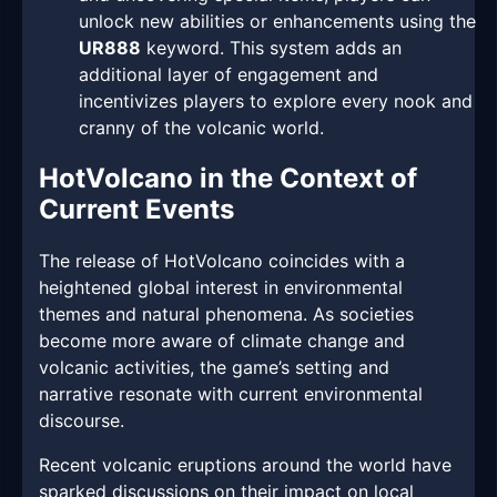
unlock new abilities or enhancements using the
UR888
keyword. This system adds an
additional layer of engagement and
incentivizes players to explore every nook and
cranny of the volcanic world.
HotVolcano in the Context of
Current Events
The release of HotVolcano coincides with a
heightened global interest in environmental
themes and natural phenomena. As societies
become more aware of climate change and
volcanic activities, the game’s setting and
narrative resonate with current environmental
discourse.
Recent volcanic eruptions around the world have
sparked discussions on their impact on local