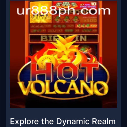
Explore the Dynamic Realm