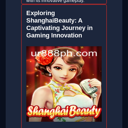
with its innovative gameplay.
2026-02-26
Exploring
ShanghaiBeauty: A
Captivating Journey in
Gaming Innovation