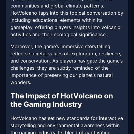
communities and global climate patterns.
HotVolcano taps into this topical conversation by
including educational elements within its
gameplay, offering players insights into volcanic
activities and their ecological significance.
Moreover, the game’s immersive storytelling
reflects societal values of exploration, resilience,
and conservation. As players navigate the game’s
challenges, they are subtly reminded of the
importance of preserving our planet’s natural
wonders.
The Impact of HotVolcano on
the Gaming Industry
HotVolcano has set new standards for interactive
storytelling and environmental awareness within
the gaming industry. Its blend of captivating