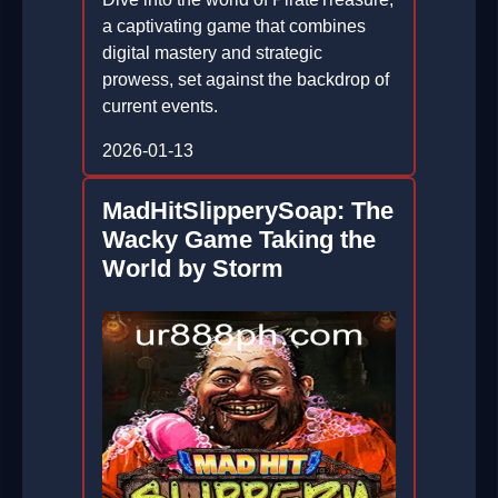
a captivating game that combines
digital mastery and strategic
prowess, set against the backdrop of
current events.
2026-01-13
MadHitSlipperySoap: The
Wacky Game Taking the
World by Storm