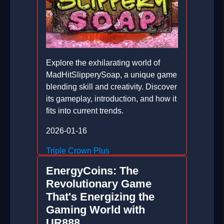
Explore the exhilarating world of
MadHitSlipperySoap, a unique game
blending skill and creativity. Discover
its gameplay, introduction, and how it
fits into current trends.
2026-01-16
Triple Crown Plus
EnergyCoins: The
Revolutionary Game
That's Energizing the
Gaming World with
UR888