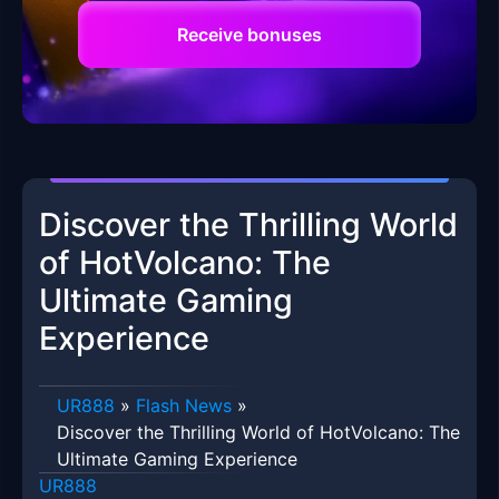
Receive bonuses
Discover the Thrilling World
of HotVolcano: The
Ultimate Gaming
Experience
UR888
»
Flash News
»
Discover the Thrilling World of HotVolcano: The
Ultimate Gaming Experience
UR888