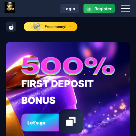
+
Login
Register
navigation UR888
control bar UR888
Free money!
FIRST DEPOSIT
BONUS
Let's go