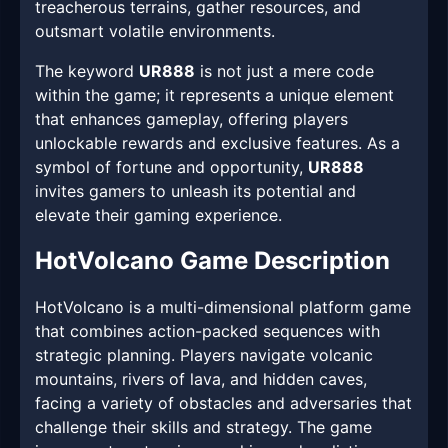
treacherous terrains, gather resources, and
outsmart volatile environments.
The keyword
UR888
is not just a mere code
within the game; it represents a unique element
that enhances gameplay, offering players
unlockable rewards and exclusive features. As a
symbol of fortune and opportunity,
UR888
invites gamers to unleash its potential and
elevate their gaming experience.
HotVolcano Game Description
HotVolcano is a multi-dimensional platform game
that combines action-packed sequences with
strategic planning. Players navigate volcanic
mountains, rivers of lava, and hidden caves,
facing a variety of obstacles and adversaries that
challenge their skills and strategy. The game