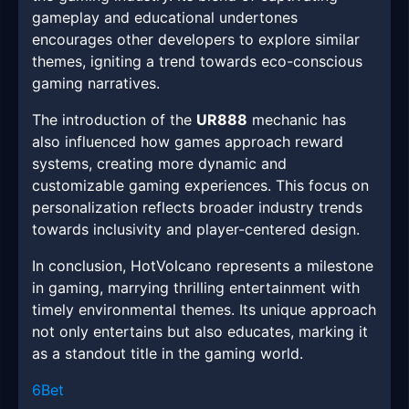
gameplay and educational undertones
encourages other developers to explore similar
themes, igniting a trend towards eco-conscious
gaming narratives.
The introduction of the
UR888
mechanic has
also influenced how games approach reward
systems, creating more dynamic and
customizable gaming experiences. This focus on
personalization reflects broader industry trends
towards inclusivity and player-centered design.
In conclusion, HotVolcano represents a milestone
in gaming, marrying thrilling entertainment with
timely environmental themes. Its unique approach
not only entertains but also educates, marking it
as a standout title in the gaming world.
6Bet