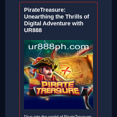
PirateTreasure:
Unearthing the Thrills of
Digital Adventure with
UR888
Dive into the world of PirateTreasure,