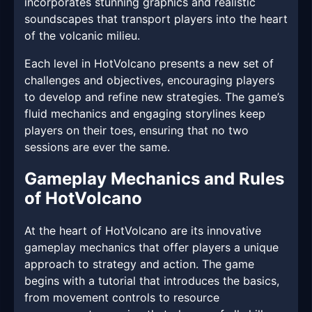
incorporates stunning graphics and realistic
soundscapes that transport players into the heart
of the volcanic milieu.
Each level in HotVolcano presents a new set of
challenges and objectives, encouraging players
to develop and refine new strategies. The game’s
fluid mechanics and engaging storylines keep
players on their toes, ensuring that no two
sessions are ever the same.
Gameplay Mechanics and Rules
of HotVolcano
At the heart of HotVolcano are its innovative
gameplay mechanics that offer players a unique
approach to strategy and action. The game
begins with a tutorial that introduces the basics,
from movement controls to resource