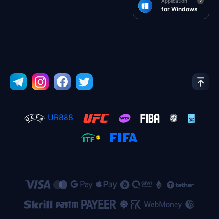
Application
for Windows
UR888