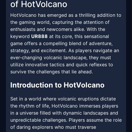
of HotVolcano
HotVolcano has emerged as a thrilling addition to
the gaming world, capturing the attention of
enthusiasts and newcomers alike. With the
keyword
UR888
at its core, this sensational
game offers a compelling blend of adventure,
strategy, and excitement. As players navigate an
ever-changing volcanic landscape, they must
utilize innovative tactics and quick reflexes to
survive the challenges that lie ahead.
Introduction to HotVolcano
Set in a world where volcanic eruptions dictate
the rhythm of life, HotVolcano immerses players
in a universe filled with dynamic landscapes and
unpredictable challenges. Players assume the role
of daring explorers who must traverse