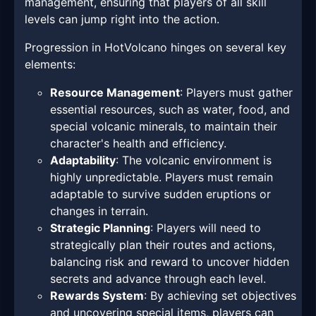
management, ensuring that players of all skill
levels can jump right into the action.
Progression in HotVolcano hinges on several key
elements:
Resource Management
: Players must gather
essential resources, such as water, food, and
special volcanic minerals, to maintain their
character's health and efficiency.
Adaptability
: The volcanic environment is
highly unpredictable. Players must remain
adaptable to survive sudden eruptions or
changes in terrain.
Strategic Planning
: Players will need to
strategically plan their routes and actions,
balancing risk and reward to uncover hidden
secrets and advance through each level.
Rewards System
: By achieving set objectives
and uncovering special items, players can